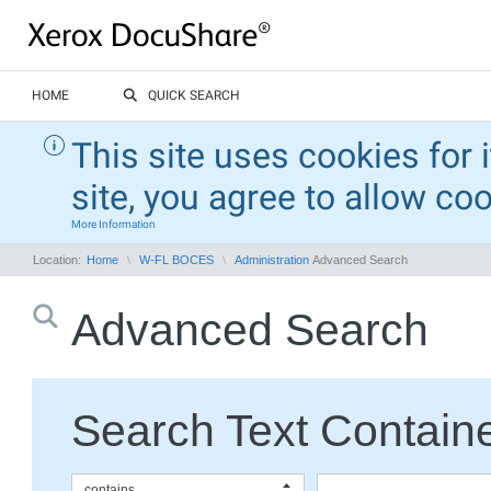
HOME
QUICK SEARCH
This site uses cookies for 
site, you agree to allow co
More Information
Location:
Home
W-FL BOCES
Administration
Advanced Search
Advanced Search
Search Text Containe
contains