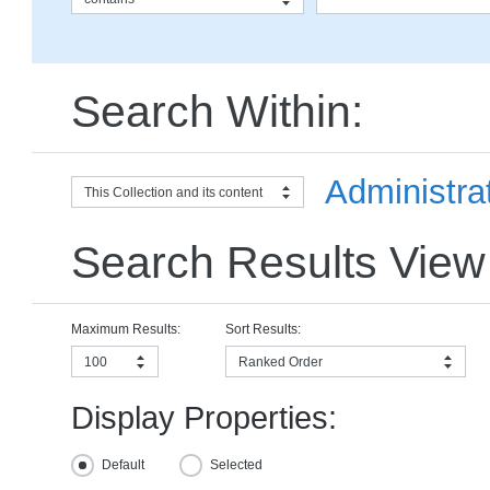
Search Within:
Administrat
This Collection and its content
Search Results View
Maximum Results:
Sort Results:
100
Ranked Order
Display Properties:
Default
Selected