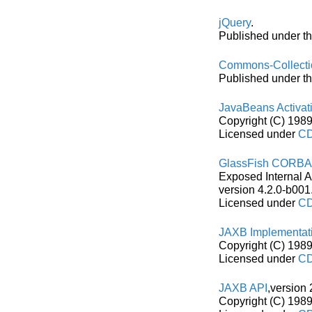
jQuery
.
Published under th
Commons-Collecti
Published under t
JavaBeans Activat
Copyright (C) 1989
Licensed under
CD
GlassFish CORB
Exposed Internal 
version 4.2.0-b001
Licensed under
CD
JAXB Implementat
Copyright (C) 1989
Licensed under
CD
JAXB API
,version 
Copyright (C) 1989