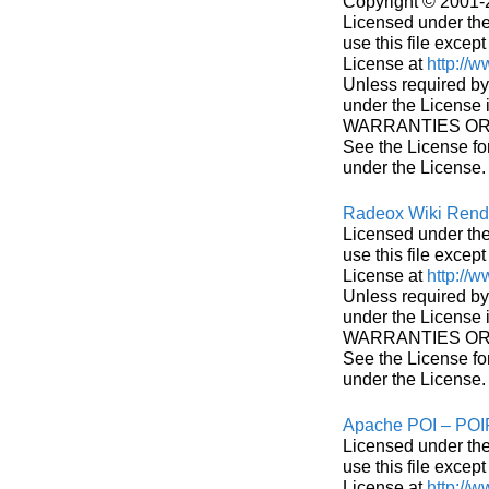
Copyright © 2001-
Licensed under the
use this file excep
License at
http://
Unless required by 
under the License
WARRANTIES OR CO
See the License fo
under the License.
Radeox Wiki Rend
Licensed under the
use this file excep
License at
http://
Unless required by 
under the License
WARRANTIES OR CO
See the License fo
under the License.
Apache POI – PO
Licensed under the
use this file excep
License at
http://