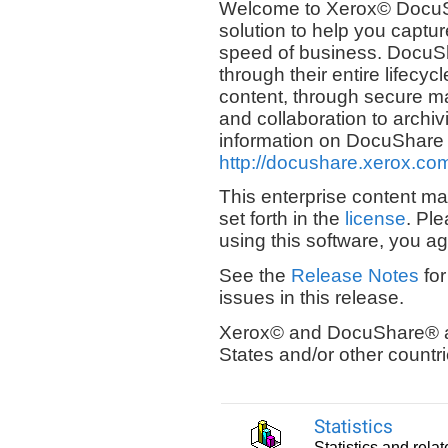
Welcome to Xerox© DocuS
solution to help you captu
speed of business. DocuS
through their entire lifecyc
content, through secure m
and collaboration to archiv
information on DocuShare and
http://docushare.xerox.co
This enterprise content m
set forth in the
license
. Ple
using this software, you ag
See the
Release Notes
for
issues in this release.
Xerox© and DocuShare® ar
States and/or other countri
Statistics
Statistics and rela