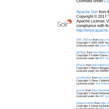
Licensed under
CD
Apache Solr
from 
Copyright © 2017 
Apache License, Ver
compliance with th
http://www.apache
XML.ObjTree
from
https:/
Copyright © 2005-2006 Yusu
Licensed under the
Open So
alertifyjs
from
http://fabien-d
Copyright © Fabien Doiron. 
Licensed under the
MIT Lic
bPopup
from
http://dinbror.
Copyright © Bjoern Klinggaar
Licensed under the DWIWYW
eventEmitter
from
http://oli
Copyright © Oliver Caldwell.
Licensed under
The Unlice
eventie
from
https://desan
Copyright © David DeSandro.
Licensed under the
MIT Lic
imagesLoaded
from
https:
Copyright © David DeSandro.
Licensed under the
MIT Lic