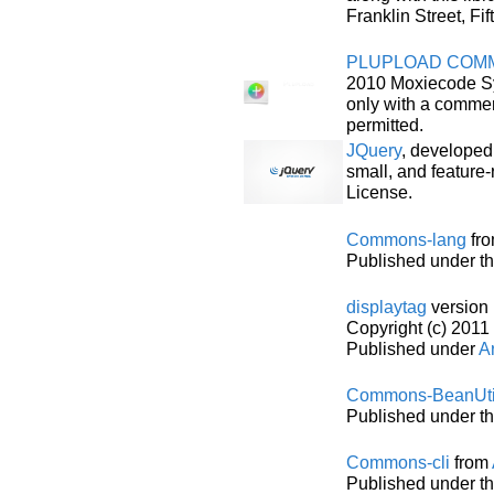
Franklin Street, F
PLUPLOAD COMM
2010 Moxiecode Sy
only with a commer
permitted.
JQuery
, developed
small, and feature-
License.
Commons-lang
fr
Published under t
displaytag
version 
Copyright (c) 2011 
Published under
Ar
Commons-BeanUti
Published under t
Commons-cli
from
Published under t