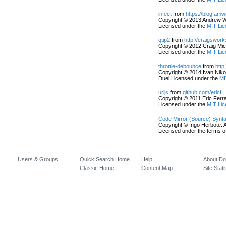
infect
from
https://blog.am
Copyright © 2013 Andrew Wo
Licensed under the
MIT Lic
qtip2
from
http://craigswor
Copyright © 2012 Craig Mic
Licensed under the
MIT Lic
throttle-debounce
from
http
Copyright © 2014 Ivan Nikol
Duel Licensed under the
MI
urljs
from
github.com/ericf
.
Copyright © 2011 Eric Ferrai
Licensed under the
MIT Lic
Code Mirror (Source) Synta
Copyright © Ingo Herbote. A
Licensed under the terms o
Users & Groups
Quick Search Home
Help
About D
Classic Home
Content Map
Site Stati