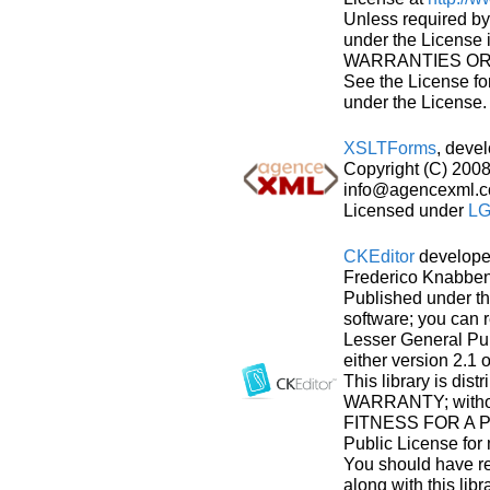
Unless required by 
under the License
WARRANTIES OR CO
See the License fo
under the License.
XSLTForms
, deve
Copyright (C) 20
info@agencexml.c
Licensed under
LG
CKEditor
develope
Frederico Knabben.
Published under t
software; you can r
Lesser General Pub
either version 2.1 o
This library is dis
WARRANTY; withou
FITNESS FOR A P
Public License for 
You should have r
along with this libr