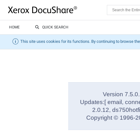
HOME
QUICK SEARCH
This site uses cookies for its functions. By continuing to browse the
Version 7.5.0
Updates:[ email, conn
2.0.12, ds750hotf
Copyright © 1996-20