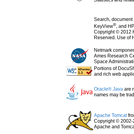
Search, document 
®
KeyView
, and H
Copyright © 2012 
Reserved. Use of H
Netmark component
Ames Research Cen
Space Administrati
Portions of DocuS
and rich web appli
Oracle® Java
are r
names may be trade
Apache Tomcat
fr
Copyright © 2002-
Apache and Tomcat