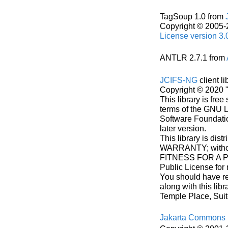
TagSoup 1.0 from
Copyright © 2005-
License version 3.
ANTLR 2.7.1 from
JCIFS-NG
client li
Copyright © 2020 "
This library is free
terms of the GNU L
Software Foundation
later version.
This library is dis
WARRANTY; withou
FITNESS FOR A P
Public License for 
You should have r
along with this libr
Temple Place, Sui
Jakarta Commons 