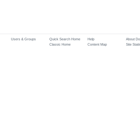
Users & Groups
Quick Search Home
Help
About D
Classic Home
Content Map
Site Stati