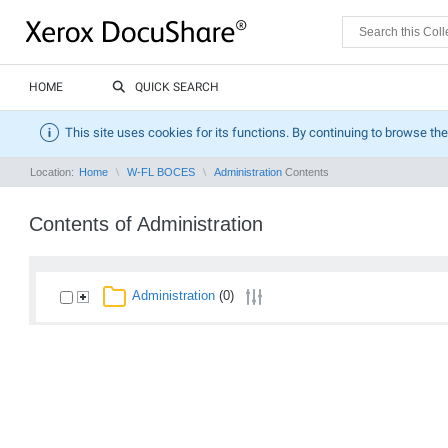
HOME
QUICK SEARCH
This site uses cookies for its functions. By continuing to browse the
Location:
Home
W-FL BOCES
Administration
Contents
Contents of Administration
Administration
(0)