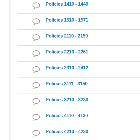
Policies 1410 - 1440
Policies 1510 - 1571
Policies 2110 - 2150
Policies 2210 - 2261
Policies 2310 - 2412
Policies 3111 - 3150
Policies 3210 - 3230
Policies 4110 - 4130
Policies 4210 - 4230