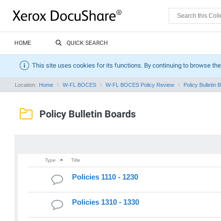
HOME
QUICK SEARCH
This site uses cookies for its functions. By continuing to browse the
Location:
Home
W-FL BOCES
W-FL BOCES Policy Review
Policy Bulletin 
Policy Bulletin Boards
Type
Title
Policies 1110 - 1230
Policies 1310 - 1330