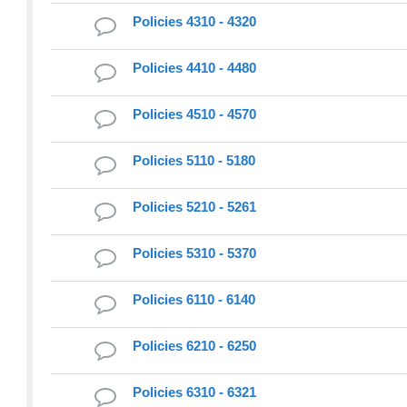
Policies 4310 - 4320
Policies 4410 - 4480
Policies 4510 - 4570
Policies 5110 - 5180
Policies 5210 - 5261
Policies 5310 - 5370
Policies 6110 - 6140
Policies 6210 - 6250
Policies 6310 - 6321