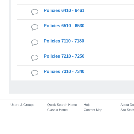
Policies 6410 - 6461
Policies 6510 - 6530
Policies 7110 - 7180
Policies 7210 - 7250
Policies 7310 - 7340
Users & Groups
Quick Search Home
Help
About D
Classic Home
Content Map
Site Stati