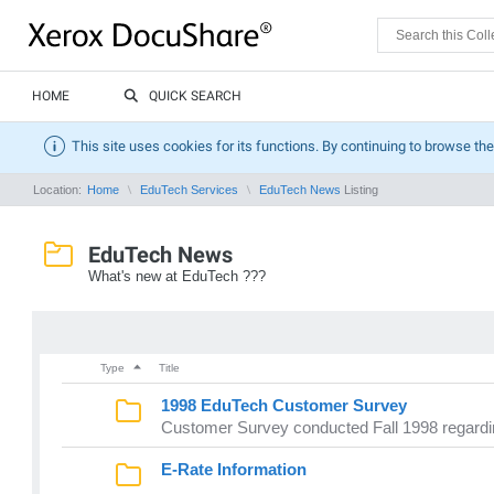
HOME
QUICK SEARCH
This site uses cookies for its functions. By continuing to browse the
Location:
Home
EduTech Services
EduTech News
Listing
EduTech News
What's new at EduTech ???
Type
Title
1998 EduTech Customer Survey
Customer Survey conducted Fall 1998 regard
E-Rate Information