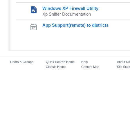
Windows XP Firewall Utility
Xp Sniffer Documentation
App Support(remote) to districts
Users & Groups
Quick Search Home
Help
About D
Classic Home
Content Map
Site Stati