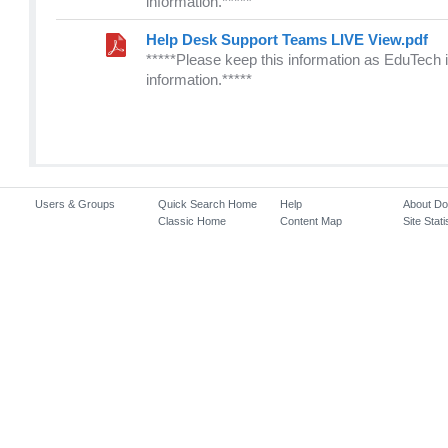
information.*****
Help Desk Support Teams LIVE View.pdf
*****Please keep this information as EduTech i
information.*****
Users & Groups
Quick Search Home
Help
About D
Classic Home
Content Map
Site Stati