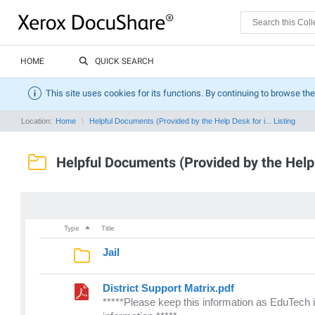
HOME
QUICK SEARCH
This site uses cookies for its functions. By continuing to browse the
Location:
Home
Helpful Documents (Provided by the Help Desk for i... Listing
Helpful Documents (Provided by the Help 
Type
Title
Jail
District Support Matrix.pdf
*****Please keep this information as EduTech i