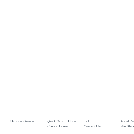
Users & Groups
Quick Search Home
Help
About D
Classic Home
Content Map
Site Stati