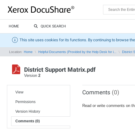
HOME
QUICK SEARCH
This site uses cookies for its functions. By continuing to browse the
Location:
Home
Helpful Documents (Provided by the Help Desk for i...
District 
District Support Matrix.pdf
Version
2
Comments
(0)
View
Permissions
Read or write comments on th
Version History
Comments (0)