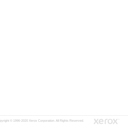
pyright © 1996-2020 Xerox Corporation. All Rights Reserved.