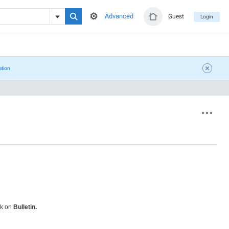
Advanced
Guest
Login
ation
ck on
Bulletin.