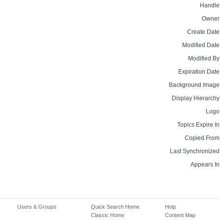
Handle
Owner
Create Date
Modified Date
Modified By
Expiration Date
Background Image
Display Hierarchy
Logo
Topics Expire In
Copied From
Last Synchronized
Appears In
Users & Groups
Quick Search Home
Help
Classic Home
Content Map