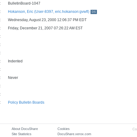
:
BulletinBoard-1047
:
Hokanson, Eric (User-8397, eric.hokanson:gvwfl)
DS
:
Wednesday, August 23, 2000 12:06:37 PM EDT
:
Friday, December 21, 2007 07:26:22 AM EST
:
:
:
:
Indented
:
:
Never
:
:
:
Policy Bulletin Boards
About DocuShare
Cookies
Co
Site Statistics
DocuShare.xerox.com