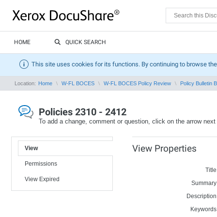
HOME
QUICK SEARCH
This site uses cookies for its functions. By continuing to browse the
Location:
Home
W-FL BOCES
W-FL BOCES Policy Review
Policy Bulletin 
Policies 2310 - 2412
To add a change, comment or question, click on the arrow next
View Properties
View
Permissions
Title
View Expired
Summary
Description
Keywords