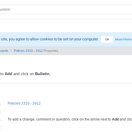
 site, you agree to allow cookies to be set on your computer.
OK
More Inform
Boards
Policies 2310 - 2412
Properties
 to
Add
and click on
Bulletin.
:
Policies 2310 - 2412
:
:
To add a change, comment or question, click on the arrow next to
Add
and cli
: