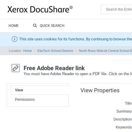
HOME
QUICK SEARCH
This site uses cookies for its functions. By continuing to browse the
Location:
Home
EduTech School Districts
North Rose-Wolcott Central School Di
Free Adobe Reader link
You must have Adobe Reader to open a PDF file. Click on the l
View Properties
View
Permissions
Title
Summary
Description
Keywords