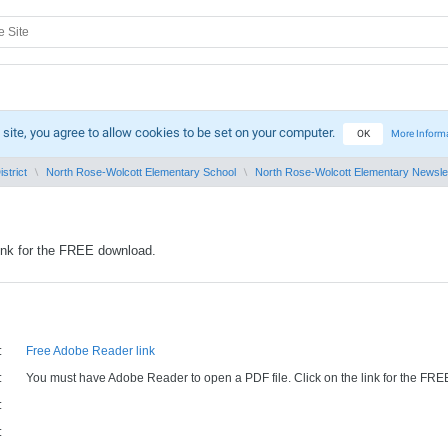
 site, you agree to allow cookies to be set on your computer.
OK
More Inform
strict
North Rose-Wolcott Elementary School
North Rose-Wolcott Elementary Newsle
ink for the FREE download.
:
Free Adobe Reader link
:
You must have Adobe Reader to open a PDF file. Click on the link for the FR
:
: