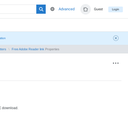
Advanced
Guest
Login
ation
tters
Free Adobe Reader link
Properties
EE download.