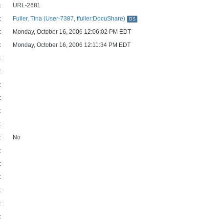
:
URL-2681
:
Fuller, Tina (User-7387, tfuller:DocuShare)
DS
:
Monday, October 16, 2006 12:06:02 PM EDT
:
Monday, October 16, 2006 12:11:34 PM EDT
:
:
:
:
:
:
:
No
:
:
:
:
:
: