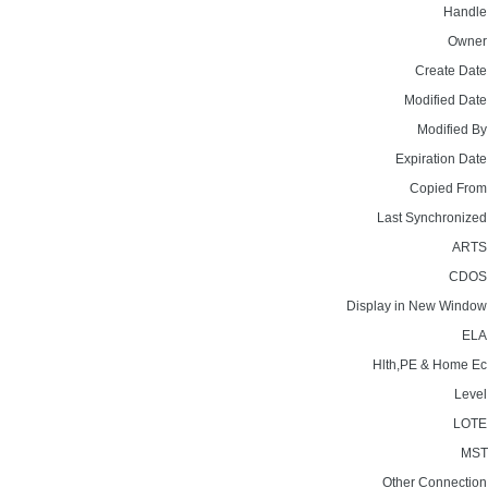
Handle
Owner
Create Date
Modified Date
Modified By
Expiration Date
Copied From
Last Synchronized
ARTS
CDOS
Display in New Window
ELA
Hlth,PE & Home Ec
Level
LOTE
MST
Other Connection