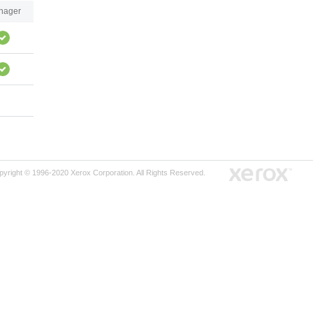
nager
pyright © 1996-2020 Xerox Corporation. All Rights Reserved.