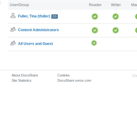
:
User/Group
Reader
Writer
Ma
Fuller, Tina (tfuller)
DS
Content Administrators
All Users and Guest
About DocuShare
Cookies
Co
Site Statistics
DocuShare.xerox.com