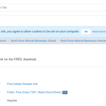
 site, you agree to allow cookies to be set on your computer.
OK
More Inform
strict
North Rose-Wolcott Elementary School
North Rose-Wolcott Elementary Newsle
ink for the FREE download.
:
Free Adobe Reader link
:
Fuller, Tina (User-7387, tfuller:DocuShare)
DS
:
Anyone