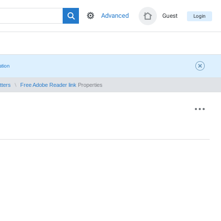
Advanced
Guest
Login
ation
tters
Free Adobe Reader link
Properties