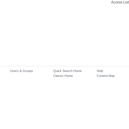
Access List
Users & Groups
Quick Search Home
Help
Classic Home
Content Map