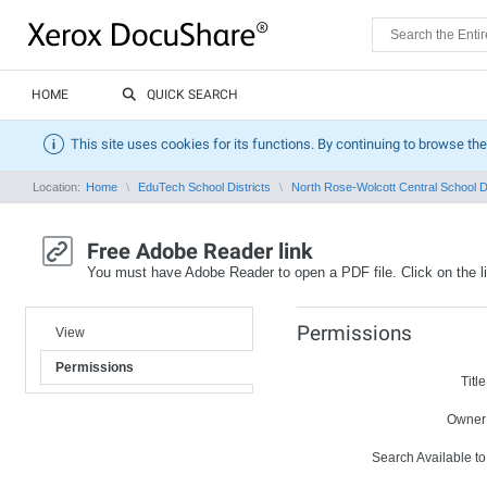
HOME
QUICK SEARCH
This site uses cookies for its functions. By continuing to browse the
Location:
Home
EduTech School Districts
North Rose-Wolcott Central School Di
Free Adobe Reader link
You must have Adobe Reader to open a PDF file. Click on the l
Permissions
View
Permissions
Title
Owner
Search Available to