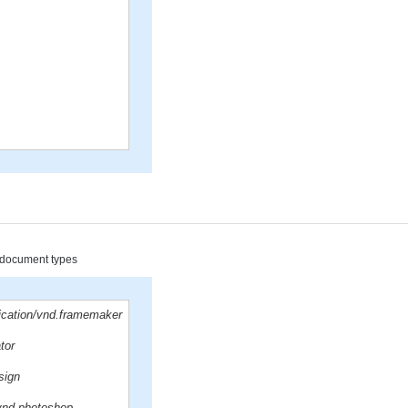
d document types
lication/vnd.framemaker
ator
sign
/vnd.photoshop