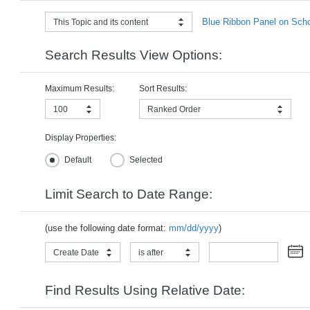
Blue Ribbon Panel on Schoo
This Topic and its content
Search Results View Options:
Maximum Results:
Sort Results:
100
Ranked Order
Display Properties:
Default
Selected
Limit Search to Date Range:
(use the following date format:
mm/dd/yyyy
)
Create Date
is after
Find Results Using Relative Date: