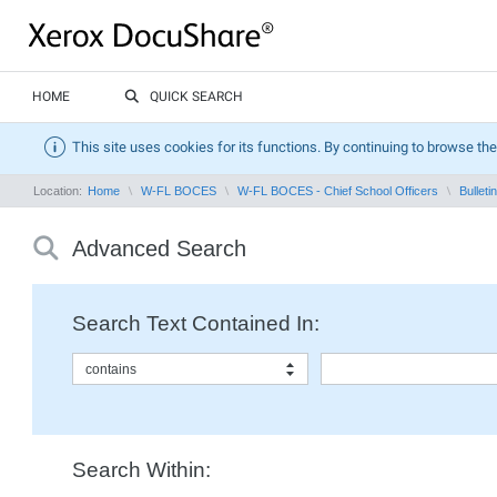
HOME
QUICK SEARCH
This site uses cookies for its functions. By continuing to browse the
Location:
Home
W-FL BOCES
W-FL BOCES - Chief School Officers
Bullet
Advanced Search
Search Text Contained In:
contains
Search Within: