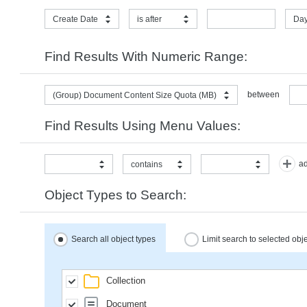
Create Date
is after
Day
Find Results With Numeric Range:
between
(Group) Document Content Size Quota (MB)
Find Results Using Menu Values:
ad
contains
Object Types to Search:
Search all object types
Limit search to selected obj
Collection
Document