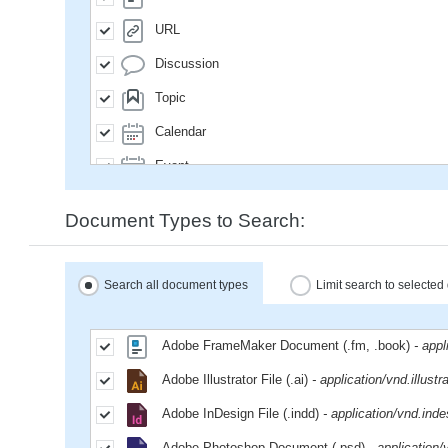
URL
Discussion
Topic
Calendar
Event
SavedQuery
Document Types to Search:
Subscription
User
Search all document types
Limit search to selecte
Group
MailMessage
Adobe FrameMaker Document (.fm, .book)
- app
Space
Adobe Illustrator File (.ai)
- application/vnd.illustr
Weblog
Adobe InDesign File (.indd)
- application/vnd.inde
WeblogEntry
Adobe Photoshop Document (.psd)
- application