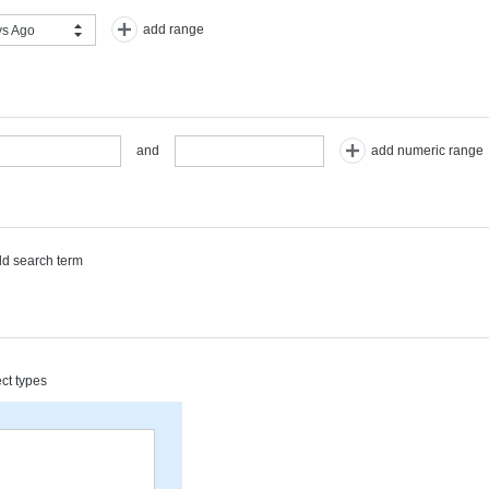
add range
s Ago
add numeric range
and
d search term
ect types