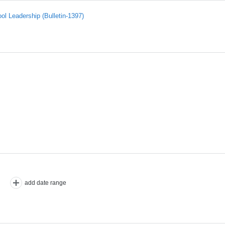
l Leadership (Bulletin-1397)
add date range