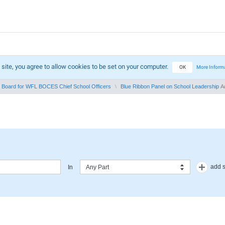
 site, you agree to allow cookies to be set on your computer.
OK
More Inform
in Board for WFL BOCES Chief School Officers
Blue Ribbon Panel on School Leadership
Ad
add 
In
Any Part