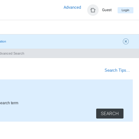
Advanced
Guest
Login
ation
vanced Search
Search Tips...
search term