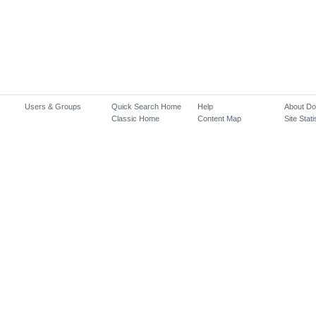
Users & Groups
Quick Search Home
Help
About D
Classic Home
Content Map
Site Stati