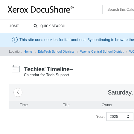
HOME
QUICK SEARCH
This site uses cookies for its functions. By continuing to browse the
Location:
Home
EduTech School Districts
Wayne Central School District
WCS
Techies' Timeline~
Calendar for Tech Support
Saturday,
Time
Title
Owner
Year:
2025