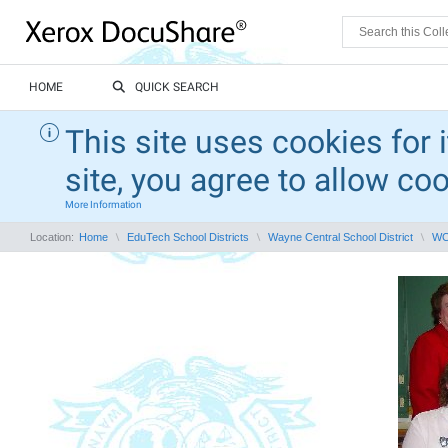
HOME
QUICK SEARCH
This site uses cookies for 
site, you agree to allow co
More Information
Location:
Home
EduTech School Districts
Wayne Central School District
WCS