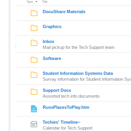
Type
Title
DocuShare Materials
Graphics
Inbox
Mail pickup for the Tech Support team
Software
Student Information Systems Data
Survay information for Student Information S
Support Docs
Assorted tech info documents
RussPlacesToPlay.htm
Techies' Timeline~
Calendar for Tech Support