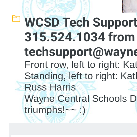
WCSD Tech Support
315.524.1034 from 
techsupport@wayne
Front row, left to right: 
Standing, left to right: K
Russ Harris
Wayne Central Schools Dis
triumphs!~~ :)