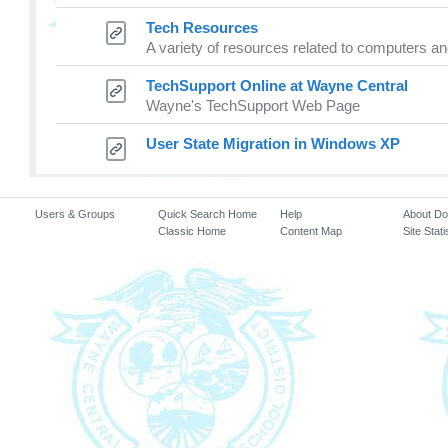
Tech Resources
A variety of resources related to computers 
TechSupport Online at Wayne Central
Wayne's TechSupport Web Page
User State Migration in Windows XP
Users & Groups
Quick Search Home
Help
About D
Classic Home
Content Map
Site Stati