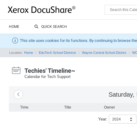
HOME
QUICK SEARCH
This site uses cookies for its functions. By continuing to browse the
Location:
Home
EduTech School Districts
Wayne Central School District
WCS
Techies' Timeline~
Calendar for Tech Support
Saturday,
Time
Title
Owner
Year:
2024