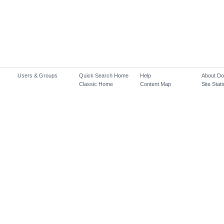
Users & Groups
Quick Search Home
Help
About D
Classic Home
Content Map
Site Stati