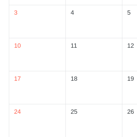
3
4
5
10
11
12
17
18
19
24
25
26