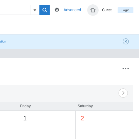
Advanced
Guest
Login
ation
Friday
Saturday
1
2