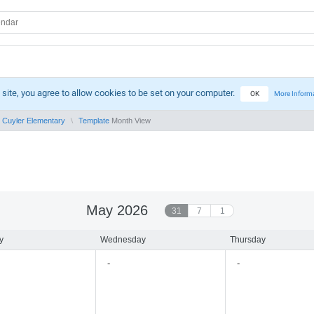
 site, you agree to allow cookies to be set on your computer.
OK
More Inform
Cuyler Elementary
Template
Month View
May 2026
31
7
1
y
Wednesday
Thursday
-
-