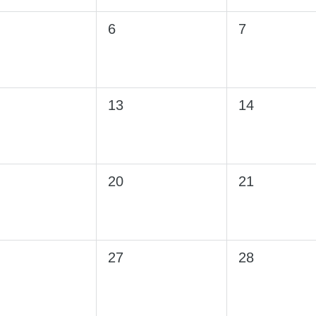
6
7
13
14
20
21
27
28