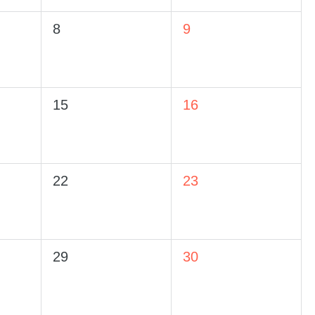
8
9
15
16
22
23
29
30