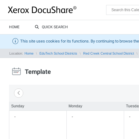
HOME
QUICK SEARCH
This site uses cookies for its functions. By continuing to browse the
Location:
Home
EduTech School Districts
Red Creek Central School District
Template
Sunday
Monday
Tuesda
-
-
-