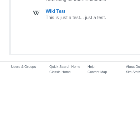
Wiki Test
This is just a test... just a test.
Users & Groups
Quick Search Home
Help
About D
Classic Home
Content Map
Site Stati