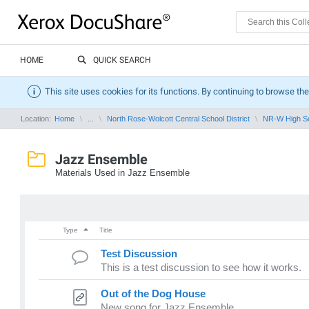
HOME
QUICK SEARCH
This site uses cookies for its functions. By continuing to browse the
Location:
Home
...
North Rose-Wolcott Central School District
NR-W High S
Jazz Ensemble
Materials Used in Jazz Ensemble
Type
Title
Test Discussion
This is a test discussion to see how it works.
Out of the Dog House
New song for Jazz Ensemble