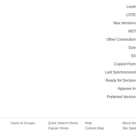
Level
LOTE
Max Versions
MST
Other Connection
Size
SS
Copied From
Last Synchronized
Ready for Declare
Appears In
Preferred Version
Users & Groups
Quick Search Home
Help
About D
Classic Home
Content Map
Site Stati