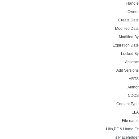
Handle
Owner
Create Date
Modified Date
Modified By
Expiration Date
Locked By
Abstract
Add Versions
ARTS
Author
CDOS
Content Type
ELA
File name
Hlth,PE & Home Ec
Is Placeholder