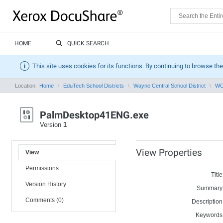
HOME
QUICK SEARCH
This site uses cookies for its functions. By continuing to browse the
Location:
Home
EduTech School Districts
Wayne Central School District
WCS
PalmDesktop41ENG.exe
Version
1
View Properties
View
Permissions
Title
Version History
Summary
Comments (0)
Description
Keywords