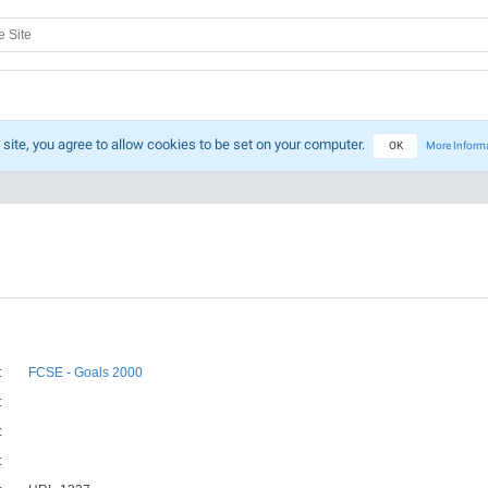
 site, you agree to allow cookies to be set on your computer.
OK
More Inform
:
FCSE - Goals 2000
:
:
: