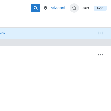
Advanced
Guest
Login
ation