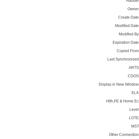
Handle
Owner
Create Date
Modified Date
Modified By
Expiration Date
Copied From
Last Synchronized
ARTS
CDOS
Display in New Window
ELA
Hlth,PE & Home Ec
Level
LOTE
MST
Other Connection