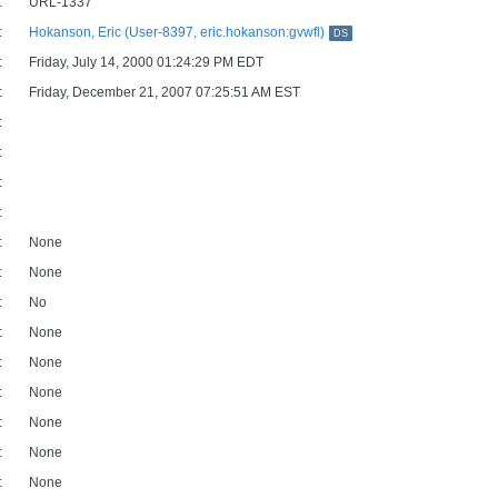
:
URL-1337
:
Hokanson, Eric (User-8397, eric.hokanson:gvwfl)
DS
:
Friday, July 14, 2000 01:24:29 PM EDT
:
Friday, December 21, 2007 07:25:51 AM EST
:
:
:
:
:
None
:
None
:
No
:
None
:
None
:
None
:
None
:
None
:
None