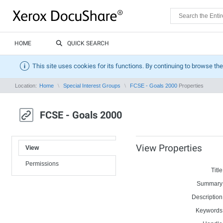
HOME
QUICK SEARCH
This site uses cookies for its functions. By continuing to browse the
Location:
Home
Special Interest Groups
FCSE - Goals 2000
Properties
FCSE - Goals 2000
View Properties
View
Permissions
Title
Summary
Description
Keywords