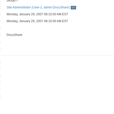
:
Group-7
:
Site Administrator (User-2, admin:DocuShare)
DS
:
Monday, January 29, 2007 08:10:00 AM EST
:
Monday, January 29, 2007 08:10:00 AM EST
:
:
DocuShare
:
:
:
:
:
:
:
: