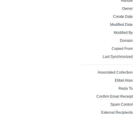
Handle
Owner
Create Date
Modified Date
Modified By
Domain
Copied From
Last Synchronized
Associated Collection
EMail Alias
Reply To
Confirm Email Receipt
Spam Control
External Recipients