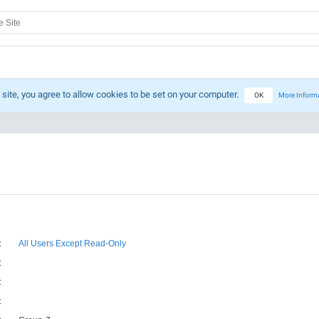
 site, you agree to allow cookies to be set on your computer.
OK
More Inform
:
All Users Except Read-Only
:
:
: