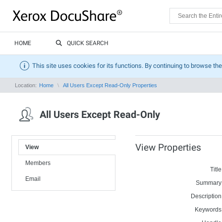
HOME
QUICK SEARCH
This site uses cookies for its functions. By continuing to browse the
Location:
Home
All Users Except Read-Only Properties
All Users Except Read-Only
View Properties
View
Members
Title
Email
Summary
Description
Keywords