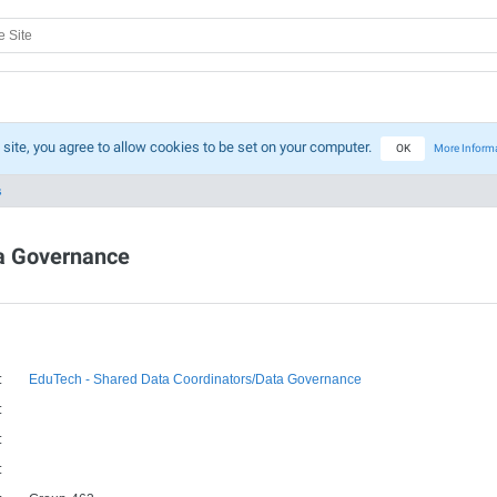
 site, you agree to allow cookies to be set on your computer.
OK
More Inform
s
ta Governance
:
EduTech - Shared Data Coordinators/Data Governance
:
:
: