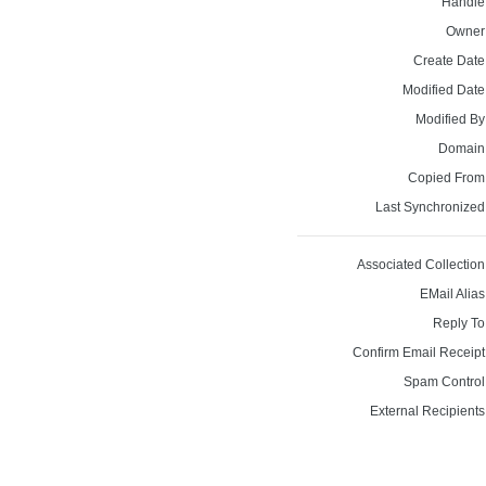
Handle
Owner
Create Date
Modified Date
Modified By
Domain
Copied From
Last Synchronized
Associated Collection
EMail Alias
Reply To
Confirm Email Receipt
Spam Control
External Recipients