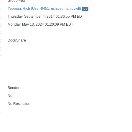
:
Group-463
:
Yeoman, Rich (User-8451, rich.yeoman:gvwfl)
DS
:
Thursday, September 4, 2014 01:36:55 PM EDT
:
Monday, May 13, 2024 01:20:09 PM EDT
:
:
DocuShare
:
:
:
:
:
Sender
:
No
:
No Restriction
: