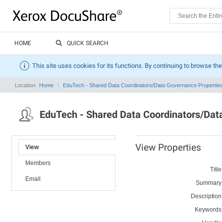
HOME
QUICK SEARCH
This site uses cookies for its functions. By continuing to browse the
Location:
Home
EduTech - Shared Data Coordinators/Data Governance Propertie
EduTech - Shared Data Coordinators/Da
View Properties
View
Members
Title
Email
Summary
Description
Keywords