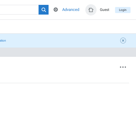
Advanced
Guest
Login
ation