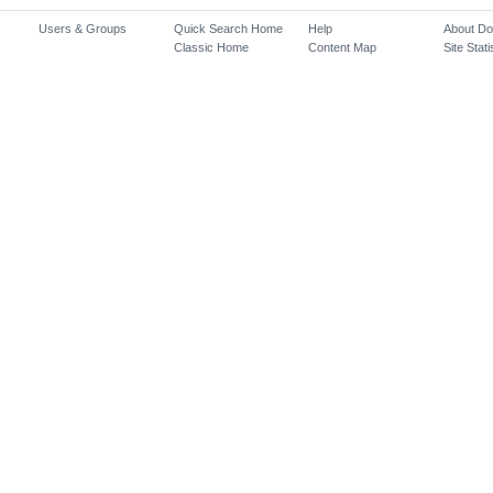
Users & Groups
Quick Search Home
Help
About D
Classic Home
Content Map
Site Stati