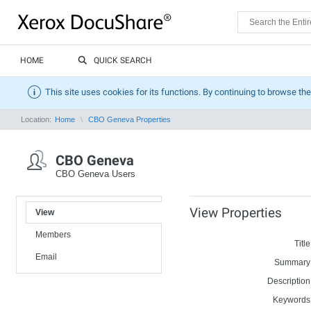
HOME
QUICK SEARCH
This site uses cookies for its functions. By continuing to browse the
Location:
Home
CBO Geneva Properties
CBO Geneva
CBO Geneva Users
View Properties
View
Members
Title
Email
Summary
Description
Keywords