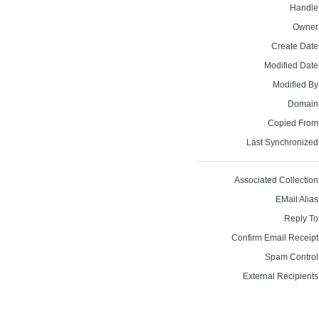
Handle
Owner
Create Date
Modified Date
Modified By
Domain
Copied From
Last Synchronized
Associated Collection
EMail Alias
Reply To
Confirm Email Receipt
Spam Control
External Recipients