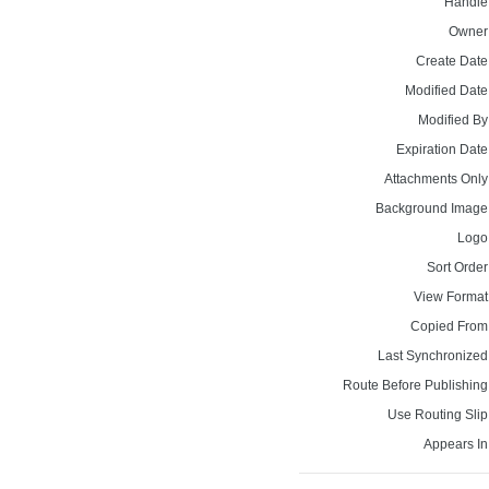
Handle
Owner
Create Date
Modified Date
Modified By
Expiration Date
Attachments Only
Background Image
Logo
Sort Order
View Format
Copied From
Last Synchronized
Route Before Publishing
Use Routing Slip
Appears In