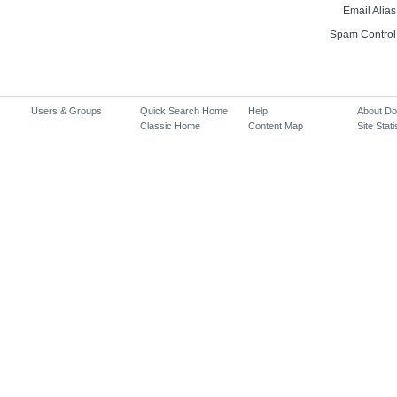
Email Alias
Spam Control
Users & Groups
Quick Search Home
Help
About D
Classic Home
Content Map
Site Stati