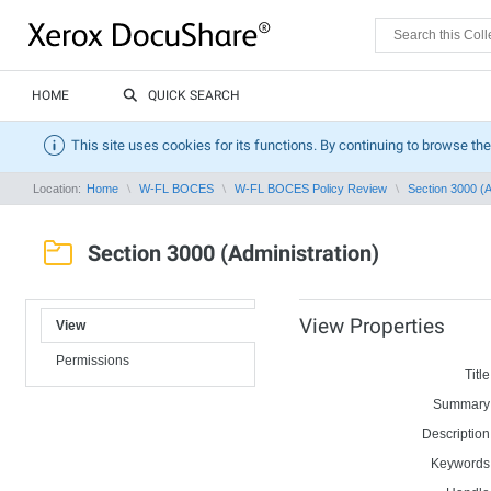
HOME
QUICK SEARCH
This site uses cookies for its functions. By continuing to browse the
Location:
Home
W-FL BOCES
W-FL BOCES Policy Review
Section 3000 (A
Section 3000 (Administration)
View Properties
View
Permissions
Title
Summary
Description
Keywords