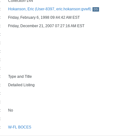
:
Collection-144
:
Hokanson, Eric (User-8397, eric.hokanson:gvwfl)
DS
:
Friday, February 6, 1998 09:44:42 AM EST
:
Friday, December 21, 2007 07:27:16 AM EST
:
:
:
:
:
:
Type and Title
:
Detailed Listing
:
:
:
No
:
:
W-FL BOCES