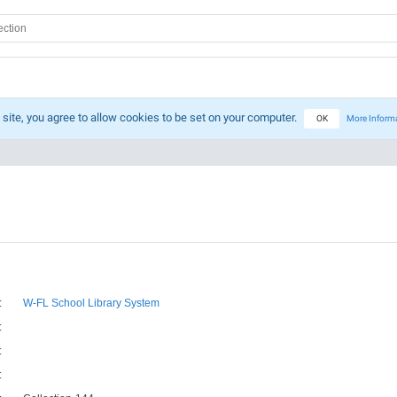
 site, you agree to allow cookies to be set on your computer.
OK
More Inform
:
W-FL School Library System
:
:
: