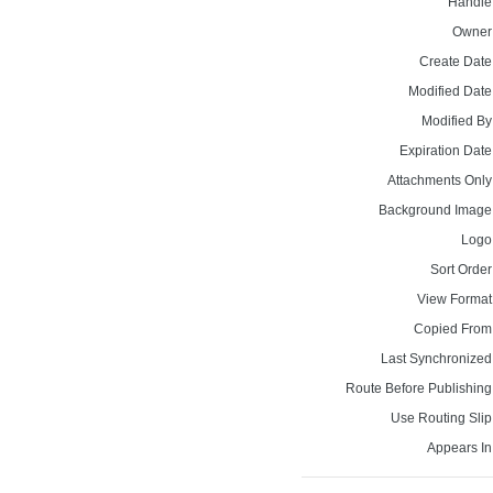
Handle
Owner
Create Date
Modified Date
Modified By
Expiration Date
Attachments Only
Background Image
Logo
Sort Order
View Format
Copied From
Last Synchronized
Route Before Publishing
Use Routing Slip
Appears In