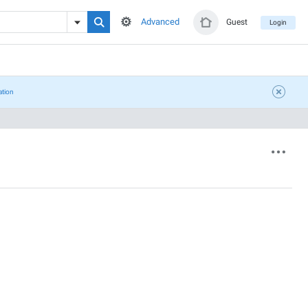
Advanced
Guest
Login
ation