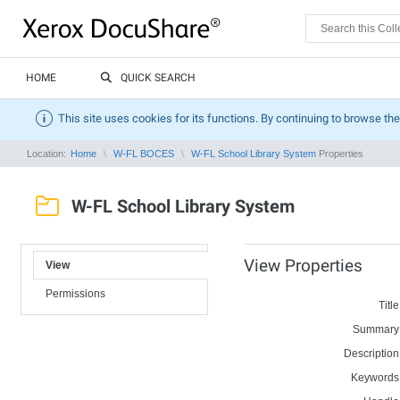
HOME
QUICK SEARCH
This site uses cookies for its functions. By continuing to browse the
Location:
Home
W-FL BOCES
W-FL School Library System
Properties
W-FL School Library System
View Properties
View
Permissions
Title
Summary
Description
Keywords