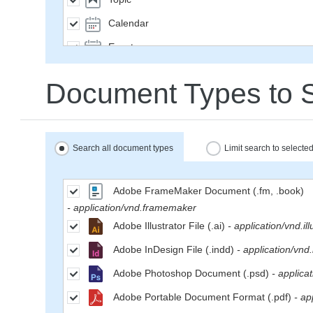
Calendar
Event
SavedQuery
Document Types to 
Subscription
User
Group
Search all document types
Limit search to select
MailMessage
Space
Adobe FrameMaker Document (.fm, .book)
- application/vnd.framemaker
Weblog
Adobe Illustrator File (.ai)
- application/vnd.ill
WeblogEntry
Adobe InDesign File (.indd)
- application/vnd
Wiki
Adobe Photoshop Document (.psd)
- applica
WikiPage
Adobe Portable Document Format (.pdf)
- ap