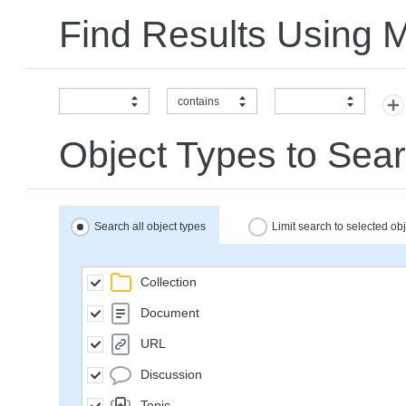
Find Results Using 
contains
Object Types to Sear
Search all object types
Limit search to selected ob
Collection
Document
URL
Discussion
Topic