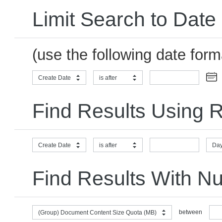
Limit Search to Date
(use the following date for
Create Date
is after
Find Results Using R
Create Date
is after
Day
Find Results With N
between
(Group) Document Content Size Quota (MB)