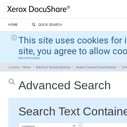
HOME
QUICK SEARCH
This site uses cookies for 
site, you agree to allow co
More Information
Location:
Home
EduTech School Districts
Sodus Central School District
Com
Advanced Search
Search Text Containe
contains