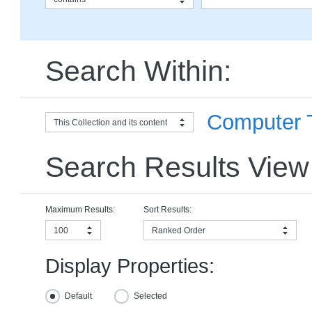
Search Within:
Computer T
This Collection and its content
Search Results View
Maximum Results:
Sort Results:
100
Ranked Order
Display Properties:
Default
Selected