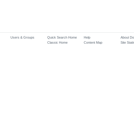
Users & Groups
Quick Search Home
Help
About D
Classic Home
Content Map
Site Stati