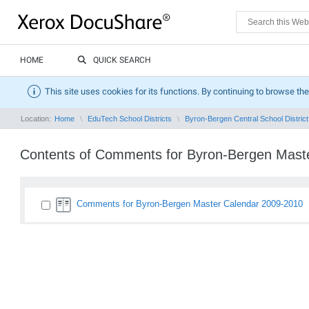
HOME
QUICK SEARCH
This site uses cookies for its functions. By continuing to browse the
Location:
Home
EduTech School Districts
Byron-Bergen Central School District
Contents of Comments for Byron-Bergen Mast
Comments for Byron-Bergen Master Calendar 2009-2010