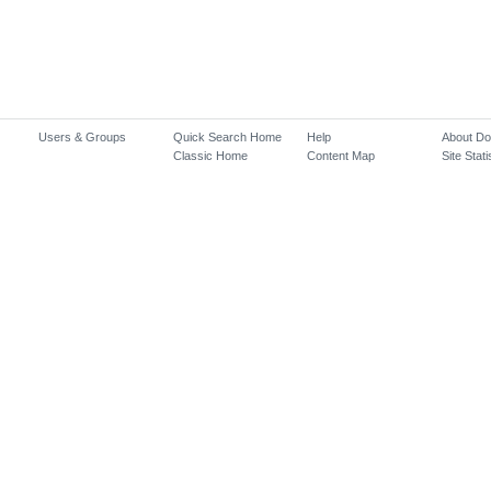
Users & Groups
Quick Search Home
Help
About D
Classic Home
Content Map
Site Stati