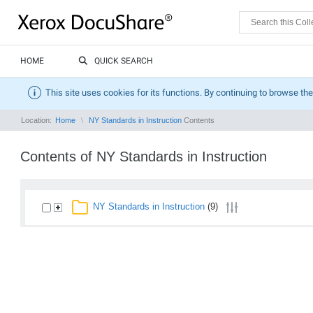
HOME
QUICK SEARCH
This site uses cookies for its functions. By continuing to browse the
Location:
Home
NY Standards in Instruction
Contents
Contents of NY Standards in Instruction
NY Standards in Instruction
(9)