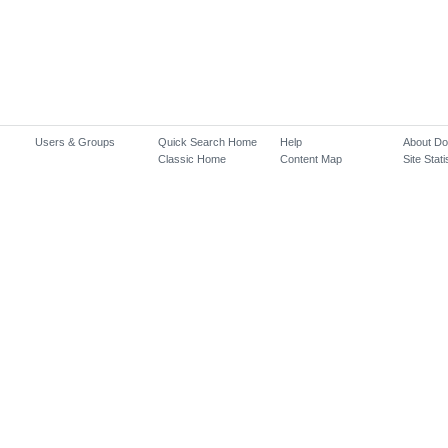
Users & Groups
Quick Search Home
Help
About D
Classic Home
Content Map
Site Stati