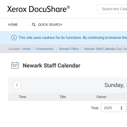
HOME
QUICK SEARCH
This site uses cookies for its functions. By continuing to browse the
Location:
Home
Frameworks
Newark Office
Newark Staff Calendar
Day Vi
Newark Staff Calendar
Sunday, 
Time
Title
Owner
Year:
2025