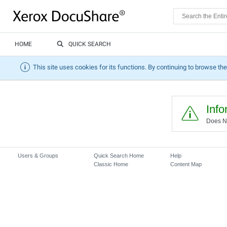
HOME
QUICK SEARCH
This site uses cookies for its functions. By continuing to browse the
Info
Does No
Users & Groups
Quick Search Home
Help
Classic Home
Content Map