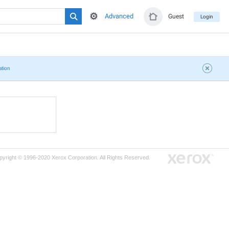
Advanced
Guest
Login
ation
pyright © 1996-2020 Xerox Corporation. All Rights Reserved.