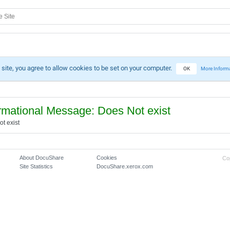
 site, you agree to allow cookies to be set on your computer.
OK
More Inform
rmational Message: Does Not exist
t exist
About DocuShare
Cookies
Co
Site Statistics
DocuShare.xerox.com