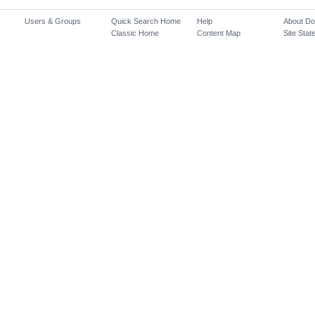
Users & Groups
Quick Search Home
Help
About D
Classic Home
Content Map
Site Stati