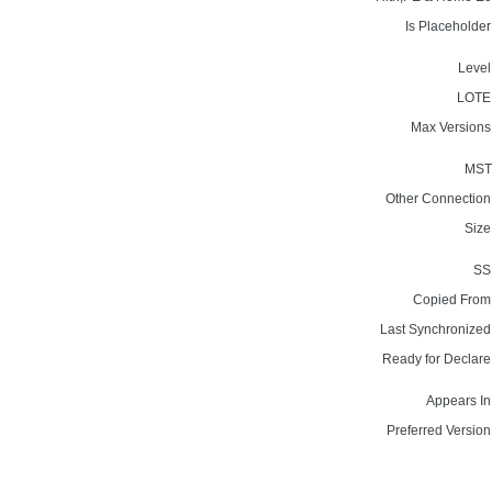
Is Placeholder
Level
LOTE
Max Versions
MST
Other Connection
Size
SS
Copied From
Last Synchronized
Ready for Declare
Appears In
Preferred Version