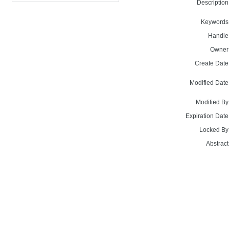
Description
Keywords
Handle
Owner
Create Date
Modified Date
Modified By
Expiration Date
Locked By
Abstract