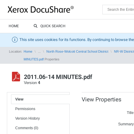
HOME
QUICK SEARCH
This site uses cookies for its functions. By continuing to browse the
Location:
Home
...
North Rose-Wolcott Central School District
NR-W District
MINUTES.pdf
Properties
2011.06-14 MINUTES.pdf
Version
4
View Properties
View
Permissions
Title
Version History
Summary
Comments (0)