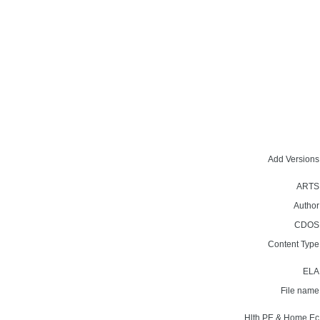
Add Versions
ARTS
Author
CDOS
Content Type
ELA
File name
Hlth,PE & Home Ec