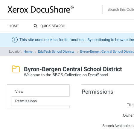
HOME
QUICK SEARCH
This site uses cookies for its functions. By continuing to browse the
Location:
Home
EduTech School Districts
Byron-Bergen Central School District
Byron-Bergen Central School District
Welcome to the BBCS Collection on DocuShare!
Permissions
View
Permissions
Title
Owner
Search Available to