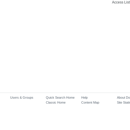
Access List
Users & Groups
Quick Search Home
Help
About D
Classic Home
Content Map
Site Stati