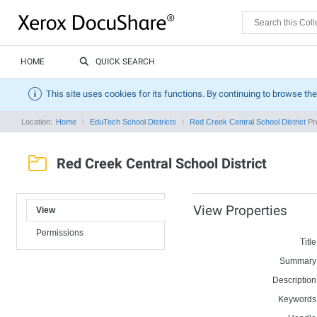
HOME
QUICK SEARCH
This site uses cookies for its functions. By continuing to browse the
Location:
Home
EduTech School Districts
Red Creek Central School District
Pro
Red Creek Central School District
View Properties
View
Permissions
Title
Summary
Description
Keywords