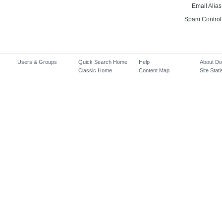
Email Alias
Spam Control
Users & Groups
Quick Search Home
Help
About D
Classic Home
Content Map
Site Stati