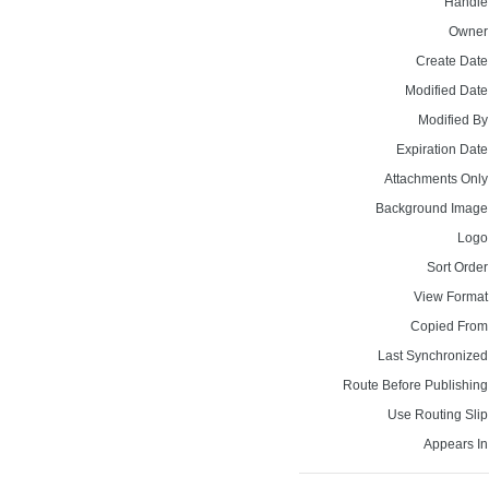
Handle
Owner
Create Date
Modified Date
Modified By
Expiration Date
Attachments Only
Background Image
Logo
Sort Order
View Format
Copied From
Last Synchronized
Route Before Publishing
Use Routing Slip
Appears In