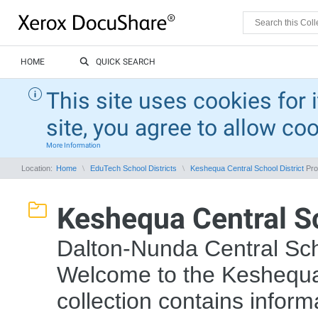
HOME
QUICK SEARCH
This site uses cookies for 
site, you agree to allow co
More Information
Location:
Home
EduTech School Districts
Keshequa Central School District
Pro
Keshequa Central Sc
Dalton-Nunda Central Sch
Welcome to the Keshequa 
collection contains inform