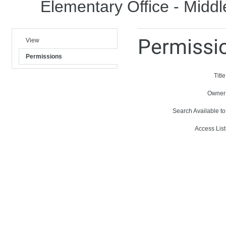
Elementary Office - Middl
Permissi
View
Permissions
Title
Owner
Search Available to
Access List