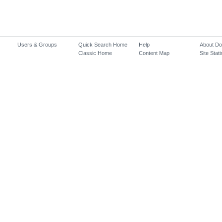
Users & Groups
Quick Search Home
Help
About D
Classic Home
Content Map
Site Stati