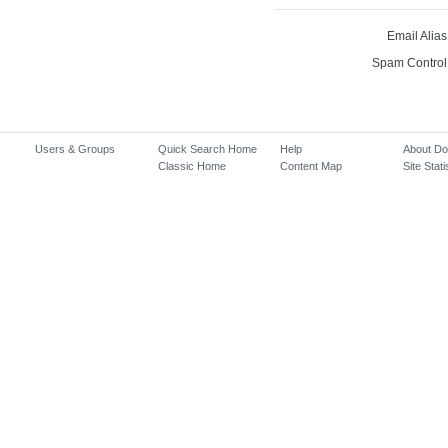
Email Alias
Spam Control
Users & Groups
Quick Search Home
Help
About D
Classic Home
Content Map
Site Stati