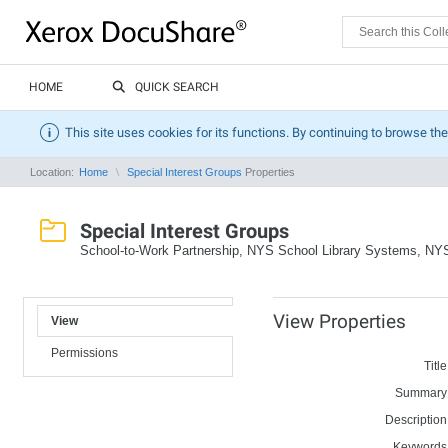
HOME
QUICK SEARCH
This site uses cookies for its functions. By continuing to browse the
Location:
Home
Special Interest Groups
Properties
Special Interest Groups
School-to-Work Partnership, NYS School Library Systems, N
View Properties
View
Permissions
Title
Summary
Description
Keywords