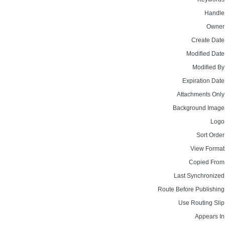
Handle
Owner
Create Date
Modified Date
Modified By
Expiration Date
Attachments Only
Background Image
Logo
Sort Order
View Format
Copied From
Last Synchronized
Route Before Publishing
Use Routing Slip
Appears In