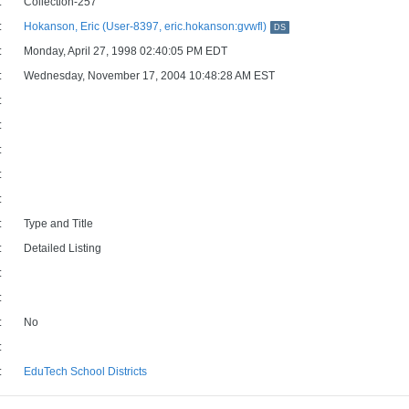
:
Collection-257
:
Hokanson, Eric (User-8397, eric.hokanson:gvwfl)
DS
:
Monday, April 27, 1998 02:40:05 PM EDT
:
Wednesday, November 17, 2004 10:48:28 AM EST
:
:
:
:
:
:
Type and Title
:
Detailed Listing
:
:
:
No
:
:
EduTech School Districts