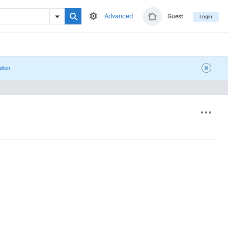
Advanced
Guest
Login
ation