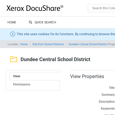
HOME
QUICK SEARCH
This site uses cookies for its functions. By continuing to browse the
Location:
Home
EduTech School Districts
Dundee Central School District
Prope
Dundee Central School District
View Properties
View
Permissions
Title
Summary
Description
Keywords