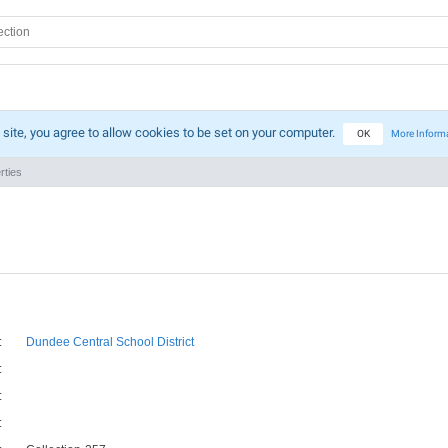
 site, you agree to allow cookies to be set on your computer.
OK
More Inform
rties
:
Dundee Central School District
:
:
: