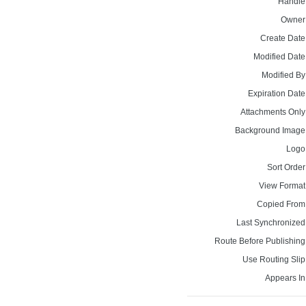
Handle
Owner
Create Date
Modified Date
Modified By
Expiration Date
Attachments Only
Background Image
Logo
Sort Order
View Format
Copied From
Last Synchronized
Route Before Publishing
Use Routing Slip
Appears In