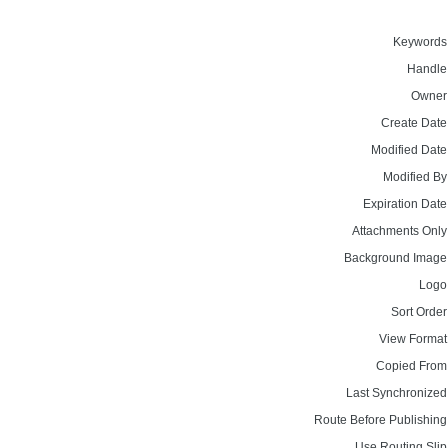
Keywords
Handle
Owner
Create Date
Modified Date
Modified By
Expiration Date
Attachments Only
Background Image
Logo
Sort Order
View Format
Copied From
Last Synchronized
Route Before Publishing
Use Routing Slip