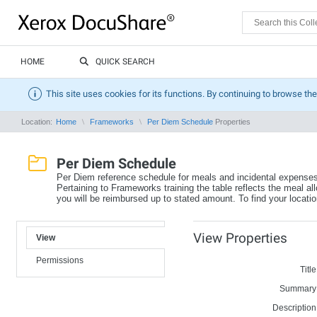
HOME
QUICK SEARCH
This site uses cookies for its functions. By continuing to browse the
Location:
Home
Frameworks
Per Diem Schedule
Properties
Per Diem Schedule
Per Diem reference schedule for meals and incidental expense
Pertaining to Frameworks training the table reflects the meal al
you will be reimbursed up to stated amount. To find your location 
View Properties
View
Permissions
Title
Summary
Description