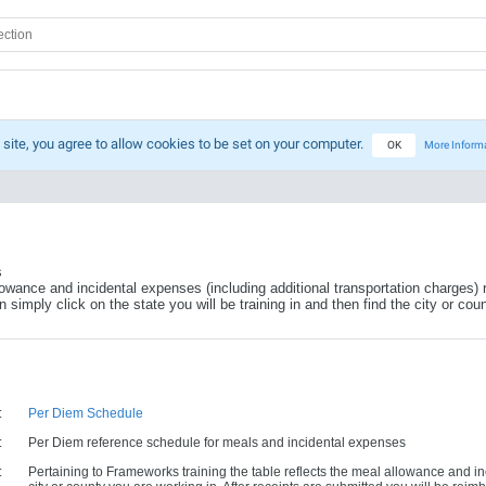
 site, you agree to allow cookies to be set on your computer.
OK
More Inform
s
lowance and incidental expenses (including additional transportation charges) r
simply click on the state you will be training in and then find the city or coun
:
Per Diem Schedule
:
Per Diem reference schedule for meals and incidental expenses
:
Pertaining to Frameworks training the table reflects the meal allowance and i