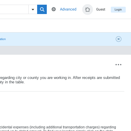
Advanced
Guest
Login
ation
egarding city or county you are working in. After receipts are submitted
ty in the table.
ncidental expenses (including additional transportation charges) regarding