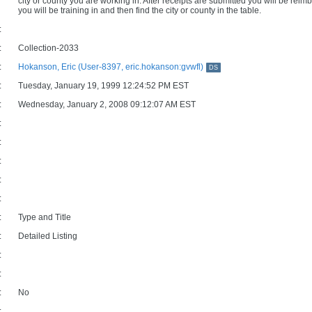
city or county you are working in. After receipts are submitted you will be reim
you will be training in and then find the city or county in the table.
:
:
Collection-2033
:
Hokanson, Eric (User-8397, eric.hokanson:gvwfl)
DS
:
Tuesday, January 19, 1999 12:24:52 PM EST
:
Wednesday, January 2, 2008 09:12:07 AM EST
:
:
:
:
:
:
Type and Title
:
Detailed Listing
:
:
:
No
: