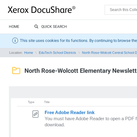
HOME
QUICK SEARCH
This site uses cookies for its functions. By continuing to browse the
Location:
Home
EduTech School Districts
North Rose-Wolcott Central School Di
North Rose-Wolcott Elementary Newslett
Type
Title
Free Adobe Reader link
You must have Adobe Reader to open a PDF file
download.