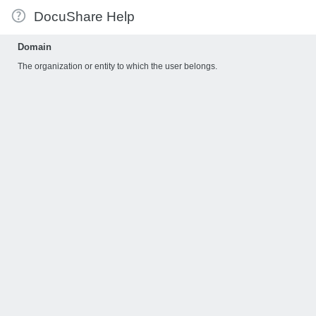
DocuShare Help
Domain
The organization or entity to which the user belongs.